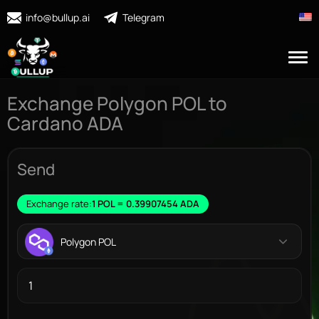
info@bullup.ai
Telegram
Exchange Polygon POL to
Cardano ADA
Send
Exchange rate:
1 POL = 0.39907454 ADA
Polygon POL