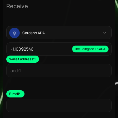
Receive
Cardano ADA
Including fee 1.5 ADA
Wallet address
*
:
E-mail
*
: