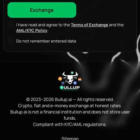
I have read and agree to the
Terms of Exchange
and the
AML/KYC Policy
.
Do not remember entered data
© 2023–2026 Bullup.ai — All rights reserved.
Crypto, fiat and e-money exchange at honest rates.
Bullup.ai is not a financial institution and does not store user
funds.
Compliant with KYC/AML regulations.
Sitemap