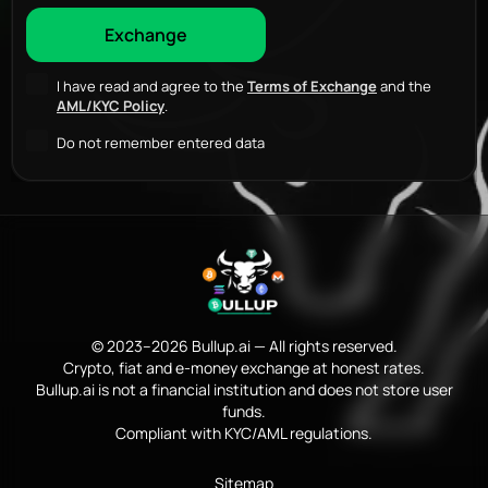
I have read and agree to the
Terms of Exchange
and the
AML/KYC Policy
.
Do not remember entered data
© 2023–2026 Bullup.ai — All rights reserved.
Crypto, fiat and e-money exchange at honest rates.
Bullup.ai is not a financial institution and does not store user
funds.
Compliant with KYC/AML regulations.
Sitemap