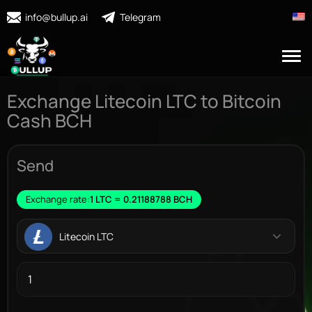
info@bullup.ai
Telegram
Exchange Litecoin LTC to Bitcoin
Cash BCH
Send
Exchange rate:
1 LTC = 0.21188788 BCH
Litecoin LTC