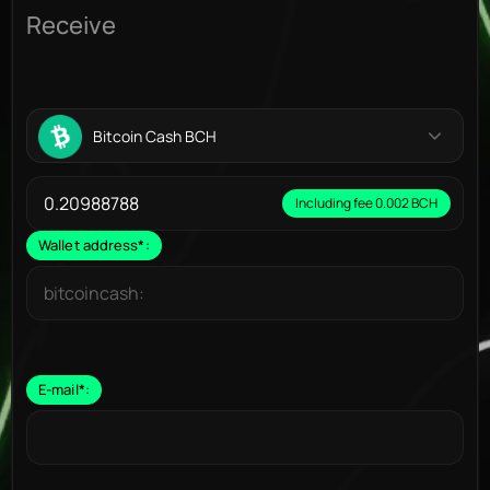
Receive
Bitcoin Cash BCH
Including fee 0.002 BCH
Wallet address
*
:
E-mail
*
: