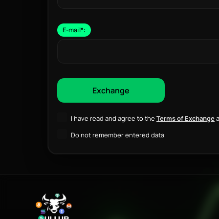
E-mail
*
:
I have read and agree to the
Terms of Exchange
a
Do not remember entered data