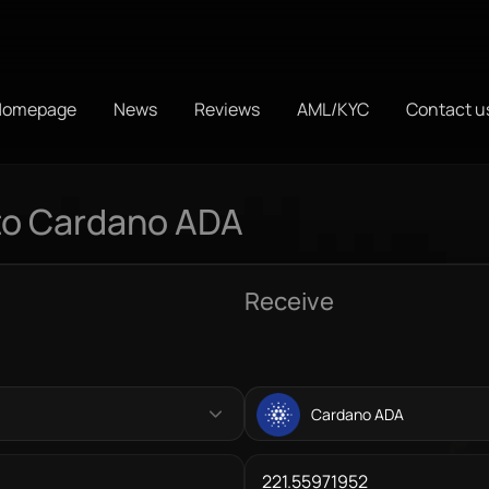
Homepage
News
Reviews
AML/KYC
Contact u
to Cardano ADA
Receive
Cardano ADA