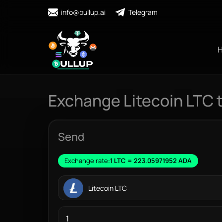
info@bullup.ai
Telegram
Exchange Litecoin LTC 
Send
Exchange rate:
1 LTC = 223.05971952 ADA
Litecoin LTC