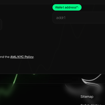
Wallet address
*
:
nd the
AML/KYC Policy
.
Sitemap