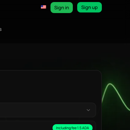
Sign up
Sign in
s
Including fee 1.5 ADA