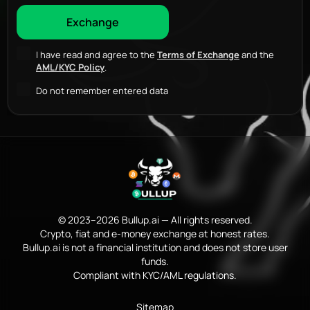
I have read and agree to the
Terms of Exchange
and the
AML/KYC Policy
.
Do not remember entered data
© 2023–2026 Bullup.ai — All rights reserved.
Crypto, fiat and e-money exchange at honest rates.
Bullup.ai is not a financial institution and does not store user
funds.
Compliant with KYC/AML regulations.
Sitemap