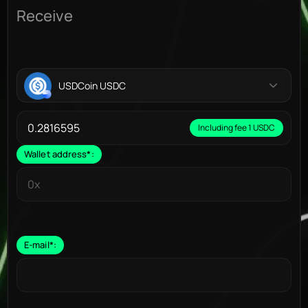
Receive
USDCoin USDC
Including fee 1 USDC
Wallet address
*
:
E-mail
*
: