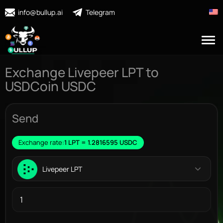
info@bullup.ai
Telegram
Exchange Livepeer LPT to
USDCoin USDC
Send
Exchange rate:
1 LPT = 1.2816595 USDC
Livepeer LPT