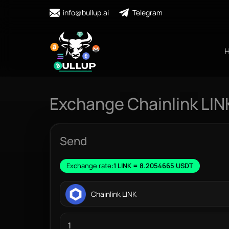
info@bullup.ai
Telegram
Exchange Chainlink LIN
Send
Exchange rate:
1 LINK = 8.2054665 USDT
Chainlink LINK