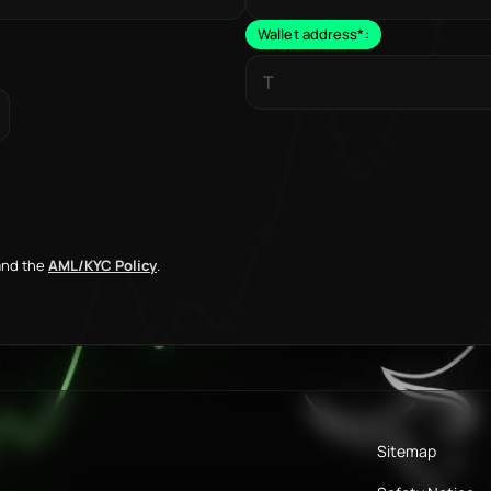
Wallet address
*
:
nd the
AML/KYC Policy
.
Sitemap