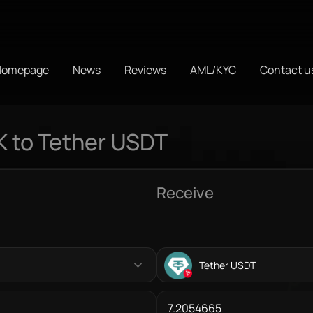
Homepage
News
Reviews
AML/KYC
Contact u
K to Tether USDT
Receive
Tether USDT