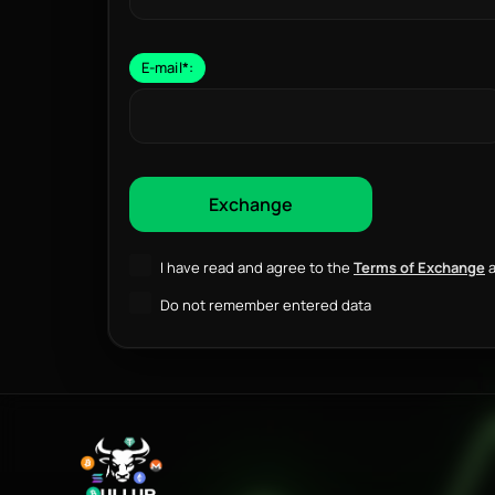
E-mail
*
:
I have read and agree to the
Terms of Exchange
a
Do not remember entered data