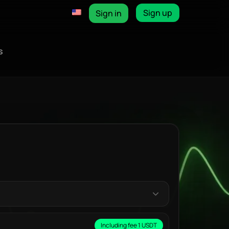
Sign up
Sign in
s
Including fee 1 USDT