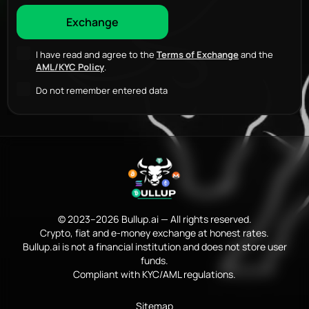
I have read and agree to the
Terms of Exchange
and the
AML/KYC Policy
.
Do not remember entered data
© 2023–2026 Bullup.ai — All rights reserved.
Crypto, fiat and e-money exchange at honest rates.
Bullup.ai is not a financial institution and does not store user
funds.
Compliant with KYC/AML regulations.
Sitemap