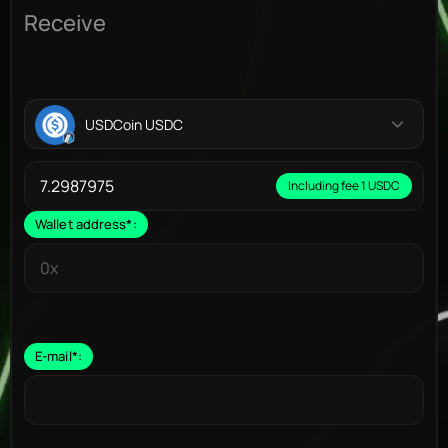
Receive
USDCoin USDC
Including fee 1 USDC
Wallet address
*
:
E-mail
*
: