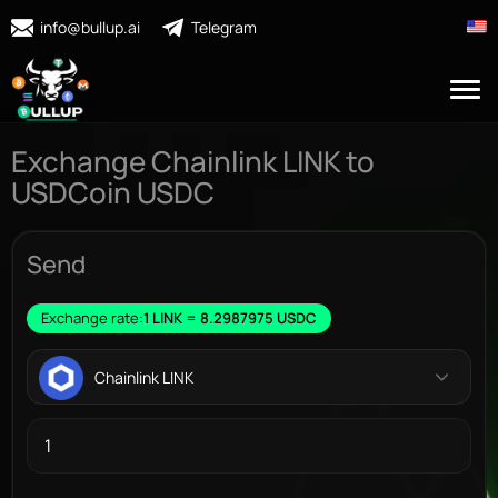
info@bullup.ai
Telegram
Exchange Chainlink LINK to
USDCoin USDC
Send
Exchange rate:
1 LINK = 8.2987975 USDC
Chainlink LINK