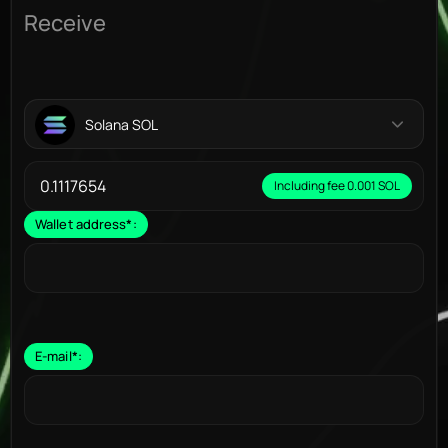
Receive
Solana SOL
Including fee 0.001 SOL
Wallet address
*
:
E-mail
*
: