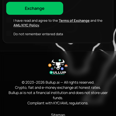
I have read and agree to the
Terms of Exchange
and the
AML/KYC Policy
.
Do not remember entered data
© 2023–2026 Bullup.ai — All rights reserved.
Crypto, fiat and e-money exchange at honest rates.
Bullup.ai is not a financial institution and does not store user
funds.
Compliant with KYC/AML regulations.
Sitemap