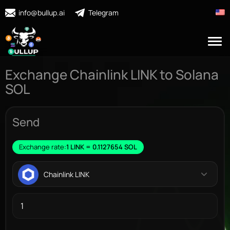
info@bullup.ai
Telegram
Exchange Chainlink LINK to Solana
SOL
Send
Exchange rate:
1 LINK = 0.1127654 SOL
Chainlink LINK