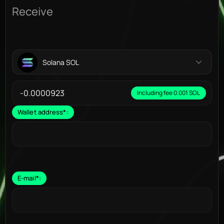
Receive
Solana SOL
Including fee 0.001 SOL
Wallet address
*
:
E-mail
*
: