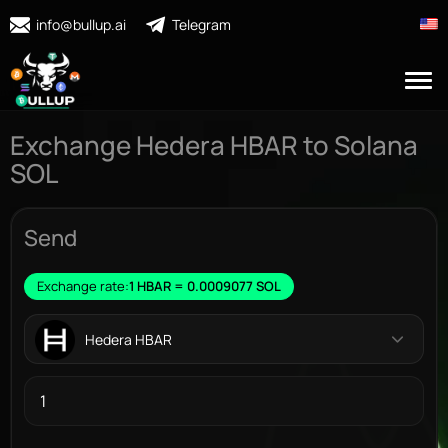
info@bullup.ai
Telegram
Exchange Hedera HBAR to Solana
SOL
Send
Exchange rate:
1 HBAR = 0.0009077 SOL
Hedera HBAR