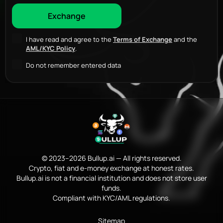
I have read and agree to the
Terms of Exchange
and the
AML/KYC Policy
.
Do not remember entered data
© 2023–2026 Bullup.ai — All rights reserved.
Crypto, fiat and e-money exchange at honest rates.
Bullup.ai is not a financial institution and does not store user
funds.
Compliant with KYC/AML regulations.
Sitemap