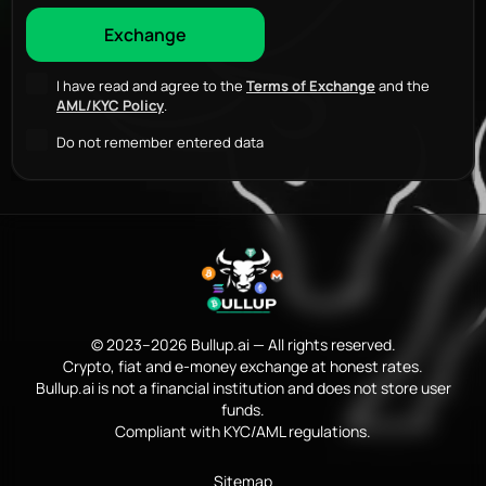
I have read and agree to the
Terms of Exchange
and the
AML/KYC Policy
.
Do not remember entered data
© 2023–2026 Bullup.ai — All rights reserved.
Crypto, fiat and e-money exchange at honest rates.
Bullup.ai is not a financial institution and does not store user
funds.
Compliant with KYC/AML regulations.
Sitemap