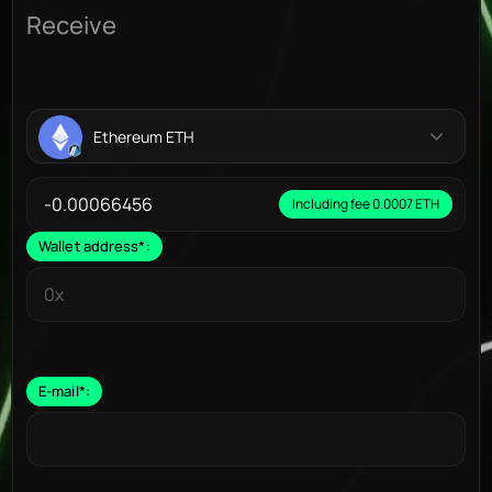
Receive
Ethereum ETH
Including fee 0.0007 ETH
Wallet address
*
:
E-mail
*
: