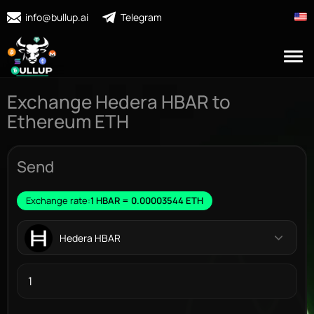
info@bullup.ai
Telegram
Exchange Hedera HBAR to
Ethereum ETH
Send
Exchange rate:
1 HBAR = 0.00003544 ETH
Hedera HBAR