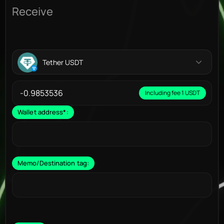
Receive
Tether USDT
Including fee 1 USDT
Wallet address
*
:
Memo/Destination tag: