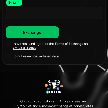
E-mail
*
:
I have read and agree to the
Terms of Exchange
and the
AML/KYC Policy
.
Do not remember entered data
© 2023–2026 Bullup.ai — All rights reserved.
Crypto, fiat and e-money exchange at honest rates.