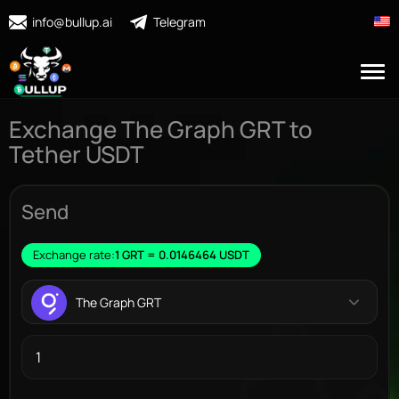
info@bullup.ai
Telegram
Exchange The Graph GRT to
Tether USDT
Send
Exchange rate:
1 GRT = 0.0146464 USDT
The Graph GRT