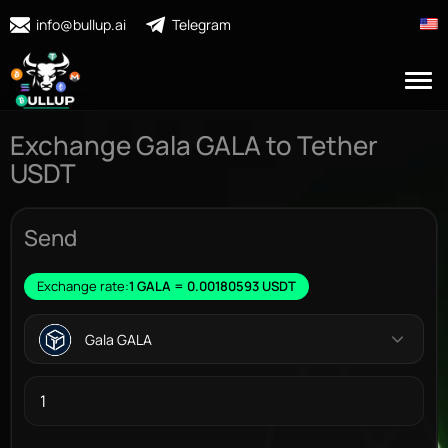
info@bullup.ai
Telegram
Exchange Gala GALA to Tether
USDT
Send
Exchange rate:
1 GALA = 0.00180593 USDT
Gala GALA