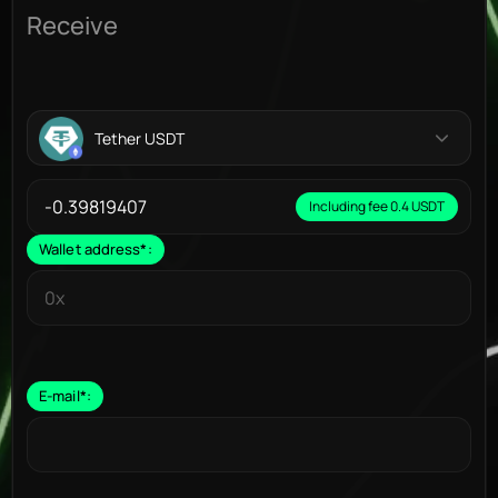
Receive
Tether USDT
Including fee 0.4 USDT
Wallet address
*
:
E-mail
*
: