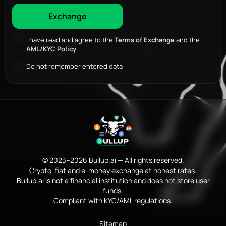
I have read and agree to the
Terms of Exchange
and the
AML/KYC Policy
.
Do not remember entered data
© 2023–2026 Bullup.ai — All rights reserved.
Crypto, fiat and e-money exchange at honest rates.
Bullup.ai is not a financial institution and does not store user
funds.
Compliant with KYC/AML regulations.
Sitemap