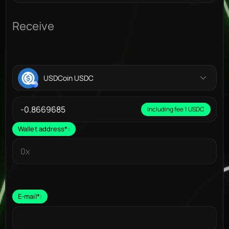
Receive
USDCoin USDC
Including fee 1 USDC
Wallet address
*
:
E-mail
*
: