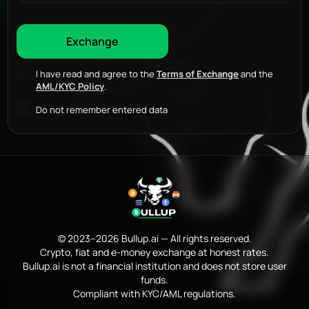
I have read and agree to the
Terms of Exchange
and the
AML/KYC Policy
.
Do not remember entered data
© 2023–2026 Bullup.ai — All rights reserved.
Crypto, fiat and e-money exchange at honest rates.
Bullup.ai is not a financial institution and does not store user
funds.
Compliant with KYC/AML regulations.