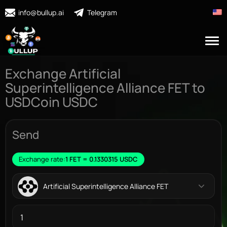
info@bullup.ai
Telegram
Exchange Artificial
Superintelligence Alliance FET to
USDCoin USDC
Send
Exchange rate:
1 FET = 0.1330315 USDC
Artificial Superintelligence Alliance FET