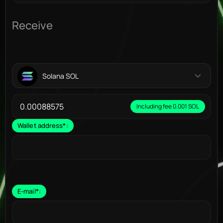
Receive
Solana SOL
Including fee 0.001 SOL
Wallet address
*
:
E-mail
*
: