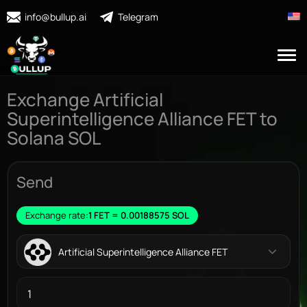
info@bullup.ai
Telegram
Exchange Artificial
Superintelligence Alliance FET to
Solana SOL
Send
Exchange rate:
1 FET = 0.00188575 SOL
Artificial Superintelligence Alliance FET