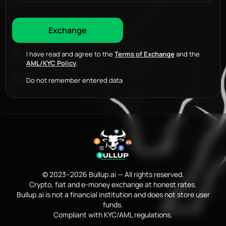
I have read and agree to the
Terms of Exchange
and the
AML/KYC Policy
.
Do not remember entered data
© 2023–2026 Bullup.ai — All rights reserved.
Crypto, fiat and e-money exchange at honest rates.
Bullup.ai is not a financial institution and does not store user
funds.
Compliant with KYC/AML regulations.