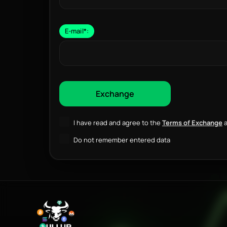
E-mail
*
:
I have read and agree to the
Terms of Exchange
a
Do not remember entered data