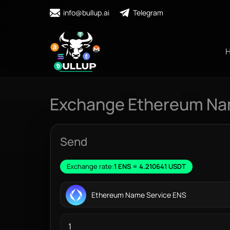
info@bullup.ai
Telegram
Exchange Ethereum Nam
Send
Exchange rate:
1 ENS = 4.210641 USDT
Ethereum Name Service ENS