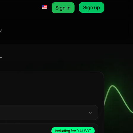
Sign up
Sign in
s
T
Including fee 0.4 USDT