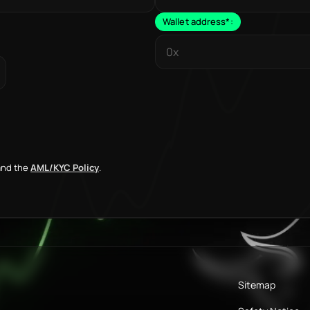
Wallet address
*
:
nd the
AML/KYC Policy
.
Sitemap