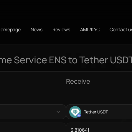
Homepage
News
Reviews
AML/KYC
Contact u
e Service ENS to Tether USD
Receive
Tether USDT