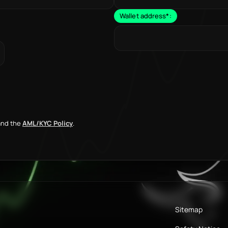
Wallet address
*
:
nd the
AML/KYC Policy
.
Sitemap