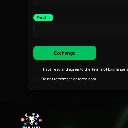
E-mail
*
:
I have read and agree to the
Terms of Exchange
a
Do not remember entered data