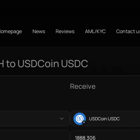
Homepage
News
Reviews
AML/KYC
Contact u
H to USDCoin USDC
Receive
USDCoin USDC