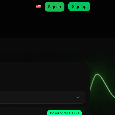
Sign up
Sign in
s
Including fee 1 USDC