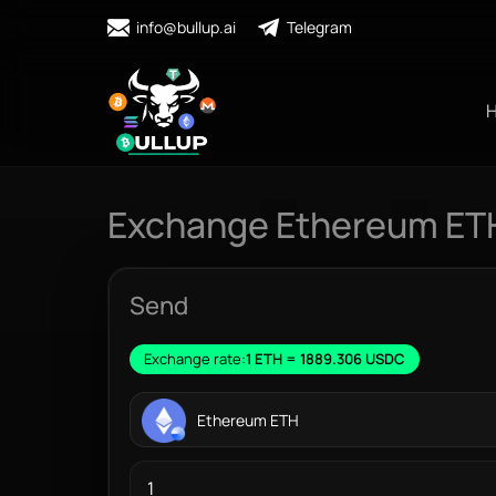
info@bullup.ai
Telegram
Exchange Ethereum ET
Send
Exchange rate:
1 ETH = 1889.306 USDC
Ethereum ETH