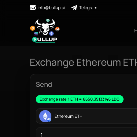
info@bullup.ai
Telegram
Exchange Ethereum ETH
Send
Exchange rate:
1 ETH = 6650.35133146 LDO
Ethereum ETH