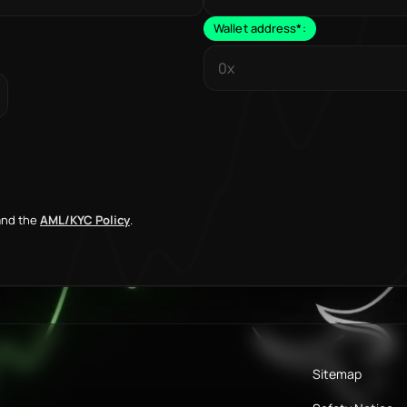
Wallet address
*
:
nd the
AML/KYC Policy
.
Sitemap