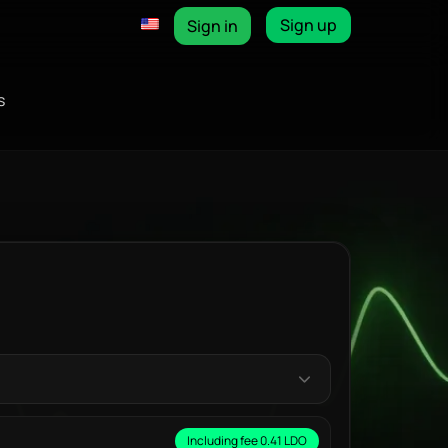
Sign up
Sign in
s
Including fee 0.41 LDO