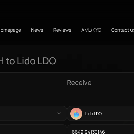
Homepage
News
Reviews
AML/KYC
Contact u
 to Lido LDO
Receive
Lido LDO