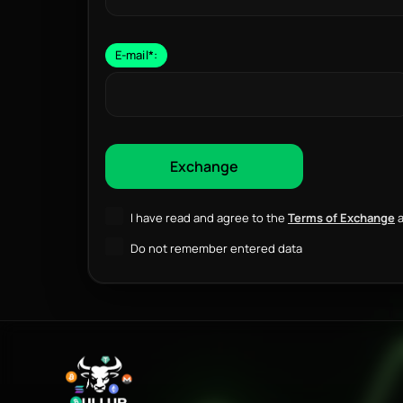
E-mail
*
:
I have read and agree to the
Terms of Exchange
a
Do not remember entered data