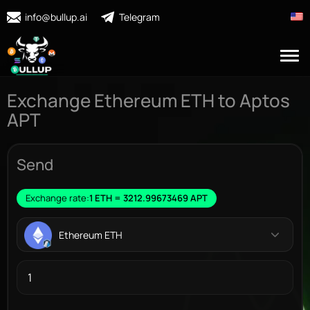
info@bullup.ai
Telegram
Exchange Ethereum ETH to Aptos
APT
Send
Exchange rate:
1 ETH = 3212.99673469 APT
Ethereum ETH