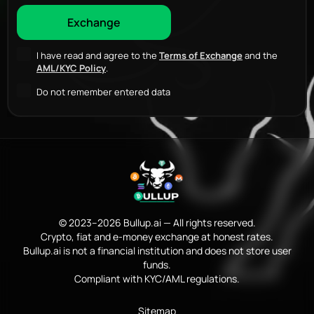
I have read and agree to the
Terms of Exchange
and the
AML/KYC Policy
.
Do not remember entered data
© 2023–2026 Bullup.ai — All rights reserved.
Crypto, fiat and e-money exchange at honest rates.
Bullup.ai is not a financial institution and does not store user
funds.
Compliant with KYC/AML regulations.
Sitemap