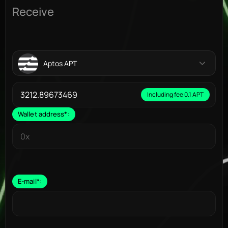
Receive
Aptos APT
Including fee 0.1 APT
Wallet address
*
:
E-mail
*
: