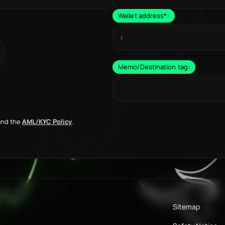
Wallet address
*
:
Memo/Destination tag:
nd the
AML/KYC Policy
.
Sitemap