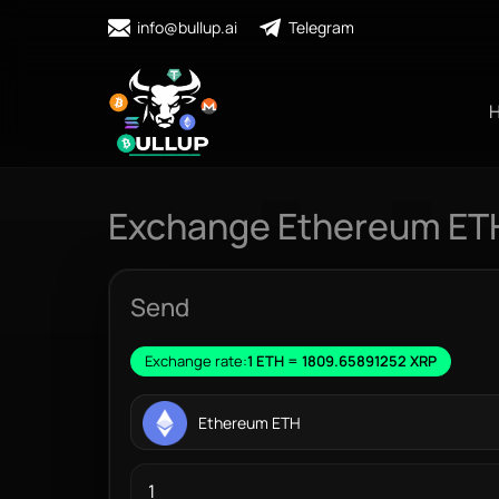
info@bullup.ai
Telegram
Exchange Ethereum ETH
Send
Exchange rate:
1 ETH = 1809.65891252 XRP
Ethereum ETH