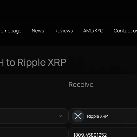
Homepage
News
Reviews
AML/KYC
Contact u
 to Ripple XRP
Receive
Ripple XRP