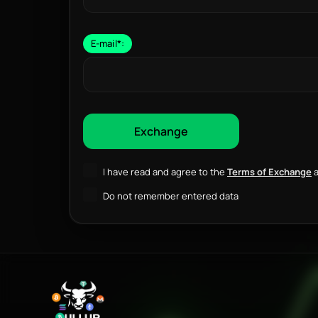
E-mail
*
:
I have read and agree to the
Terms of Exchange
a
Do not remember entered data