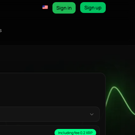
Sign up
Sign in
s
Including fee 0.2 XRP