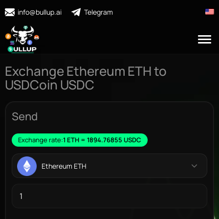
info@bullup.ai
Telegram
Exchange Ethereum ETH to
USDCoin USDC
Send
Exchange rate:
1 ETH = 1894.76855 USDC
Ethereum ETH