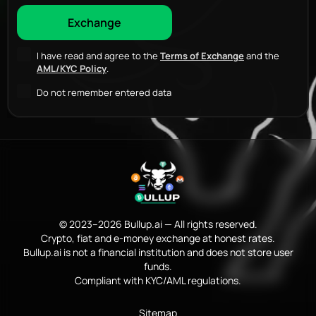
I have read and agree to the
Terms of Exchange
and the
AML/KYC Policy
.
Do not remember entered data
© 2023–2026 Bullup.ai — All rights reserved.
Crypto, fiat and e-money exchange at honest rates.
Bullup.ai is not a financial institution and does not store user
funds.
Compliant with KYC/AML regulations.
Sitemap