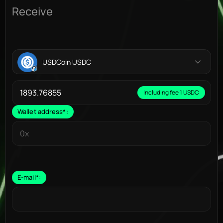
Receive
USDCoin USDC
Including fee 1 USDC
Wallet address
*
:
E-mail
*
: