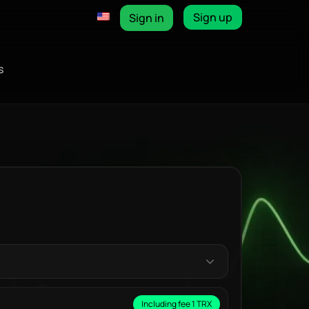
Sign up
Sign in
s
Including fee 1 TRX