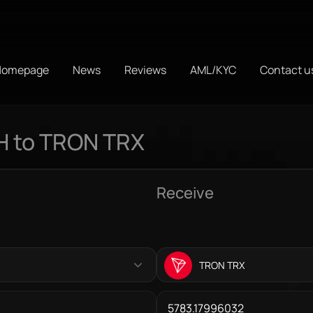
Homepage
News
Reviews
AML/KYC
Contact u
H to TRON TRX
Receive
TRON TRX