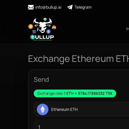
info@bullup.ai
Telegram
Exchange Ethereum ET
Send
Exchange rate:
1 ETH = 5784.17996032 TRX
Ethereum ETH