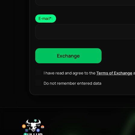
E-mail
*
:
I have read and agree to the
Terms of Exchange
a
Do not remember entered data