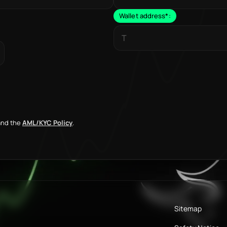
Wallet address
*
:
nd the
AML/KYC Policy
.
Sitemap