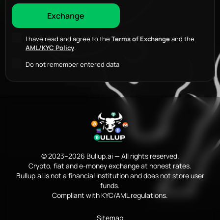
I have read and agree to the
Terms of Exchange
and the
AML/KYC Policy
.
Do not remember entered data
© 2023–2026 Bullup.ai — All rights reserved.
Crypto, fiat and e-money exchange at honest rates.
Bullup.ai is not a financial institution and does not store user
funds.
Compliant with KYC/AML regulations.
Sitemap