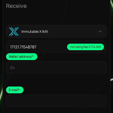
Receive
Immutable X IMX
Including fee 0.174 IMX
Wallet address
*
:
E-mail
*
: