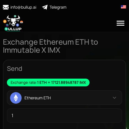
info@bullup.ai
Telegram
Exchange Ethereum ETH to
Immutable X IMX
Send
Exchange rate:
1 ETH = 17121.88948787 IMX
Ethereum ETH