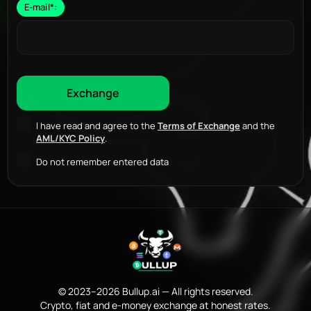
E-mail
*
:
I have read and agree to the
Terms of Exchange
and the
AML/KYC Policy
.
Do not remember entered data
© 2023–2026 Bullup.ai — All rights reserved.
Crypto, fiat and e-money exchange at honest rates.