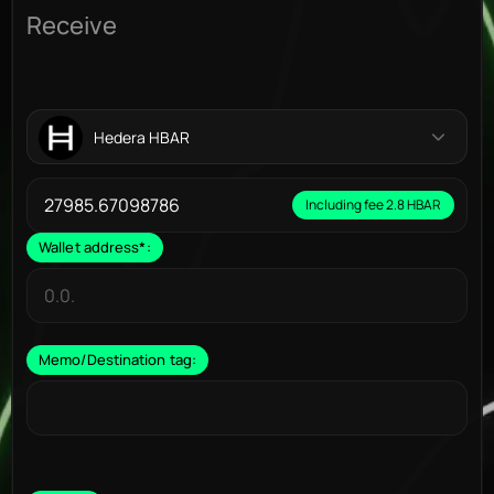
Receive
Hedera HBAR
Including fee 2.8 HBAR
Wallet address
*
:
Memo/Destination tag: