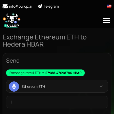
info@bullup.ai
Telegram
Exchange Ethereum ETH to
Hedera HBAR
Send
Exchange rate:
1 ETH = 27988.47098786 HBAR
Ethereum ETH