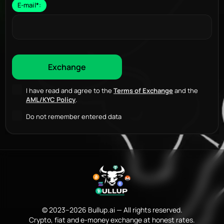
E-mail
*
:
I have read and agree to the
Terms of Exchange
and the
AML/KYC Policy
.
Do not remember entered data
© 2023–2026 Bullup.ai — All rights reserved.
Crypto, fiat and e-money exchange at honest rates.