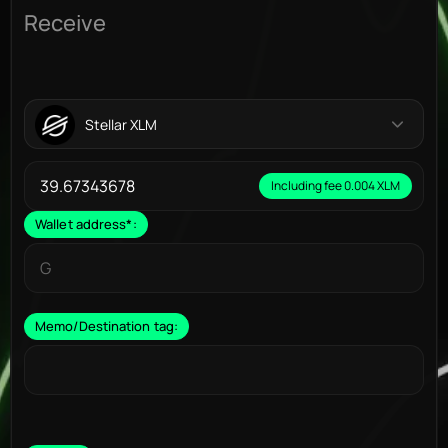
Receive
Stellar XLM
Including fee 0.004 XLM
Wallet address
*
:
Memo/Destination tag: