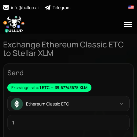
info@bullup.ai
Telegram
Exchange Ethereum Classic ETC
to Stellar XLM
Send
Exchange rate:
1 ETC = 39.67743678 XLM
Ethereum Classic ETC