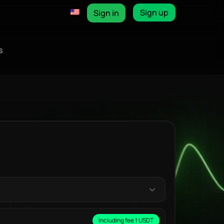
Sign up
Sign in
s
Including fee 1 USDT