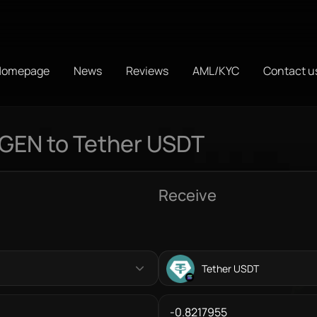
Homepage
News
Reviews
AML/KYC
Contact u
IGEN to Tether USDT
Receive
Tether USDT