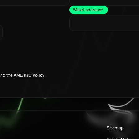
Wallet address
*
:
nd the
AML/KYC Policy
.
Sitemap