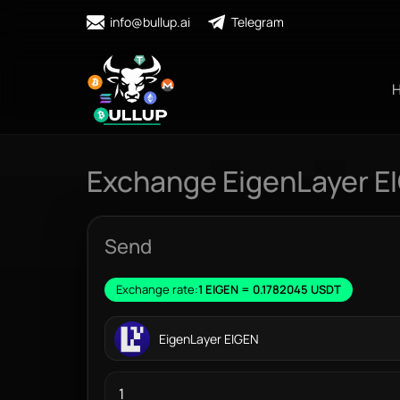
info@bullup.ai
Telegram
Exchange EigenLayer E
Send
Exchange rate:
1 EIGEN = 0.1782045 USDT
EigenLayer EIGEN