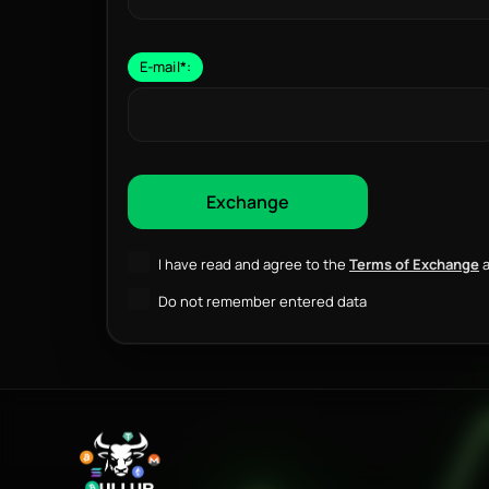
E-mail
*
:
I have read and agree to the
Terms of Exchange
a
Do not remember entered data