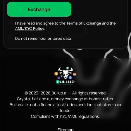
I have read and agree to the
Terms of Exchange
and the
AML/KYC Policy
.
Do not remember entered data
© 2023–2026 Bullup.ai — All rights reserved.
Crypto, fiat and e-money exchange at honest rates.
Bullup.ai is not a financial institution and does not store user
funds.
Compliant with KYC/AML regulations.
Sitemap