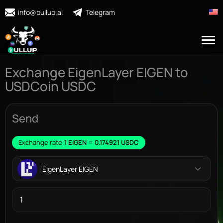
info@bullup.ai
Telegram
Exchange EigenLayer EIGEN to
USDCoin USDC
Send
Exchange rate:
1 EIGEN = 0.174921 USDC
EigenLayer EIGEN