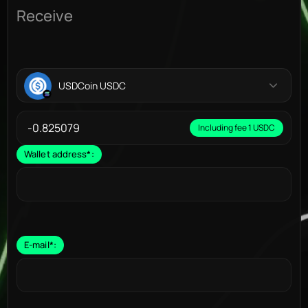
Receive
USDCoin USDC
Including fee 1 USDC
Wallet address
*
:
E-mail
*
: