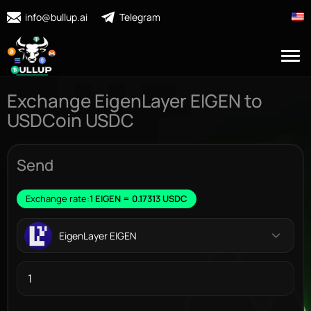
info@bullup.ai
Telegram
Exchange EigenLayer EIGEN to
USDCoin USDC
Send
Exchange rate:
1 EIGEN = 0.17313 USDC
EigenLayer EIGEN