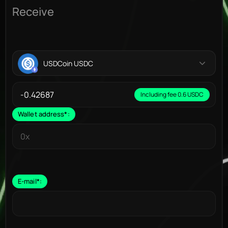
Receive
USDCoin USDC
Including fee 0.6 USDC
Wallet address
*
:
E-mail
*
: