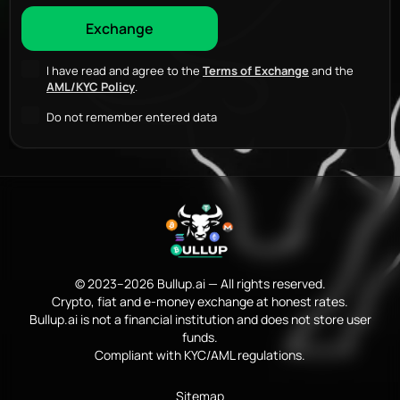
I have read and agree to the
Terms of Exchange
and the
AML/KYC Policy
.
Do not remember entered data
© 2023–2026 Bullup.ai — All rights reserved.
Crypto, fiat and e-money exchange at honest rates.
Bullup.ai is not a financial institution and does not store user
funds.
Compliant with KYC/AML regulations.
Sitemap