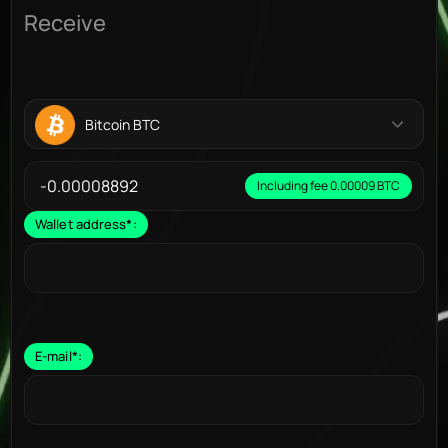
Receive
Bitcoin BTC
Including fee 0.00009 BTC
Wallet address
*
:
E-mail
*
: