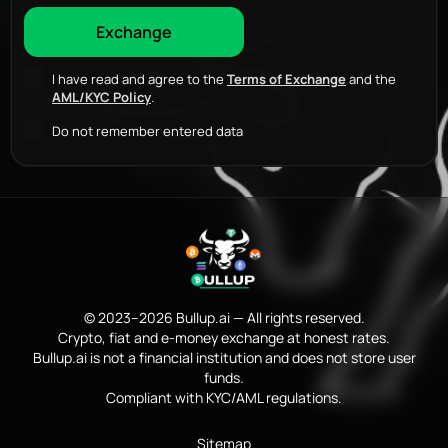
I have read and agree to the
Terms of Exchange
and the
AML/KYC Policy
.
Do not remember entered data
© 2023–2026 Bullup.ai — All rights reserved.
Crypto, fiat and e-money exchange at honest rates.
Bullup.ai is not a financial institution and does not store user
funds.
Compliant with KYC/AML regulations.
Sitemap