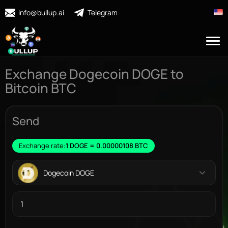
info@bullup.ai
Telegram
Exchange Dogecoin DOGE to
Bitcoin BTC
Send
Exchange rate:
1 DOGE = 0.00000108 BTC
Dogecoin DOGE