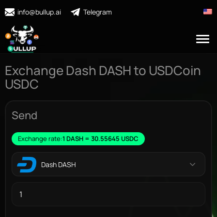
info@bullup.ai
Telegram
Exchange Dash DASH to USDCoin
USDC
Send
Exchange rate:
1 DASH = 30.55645 USDC
Dash DASH