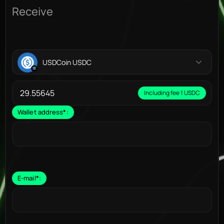
Receive
USDCoin USDC
Including fee 1 USDC
Wallet address
*
:
E-mail
*
: