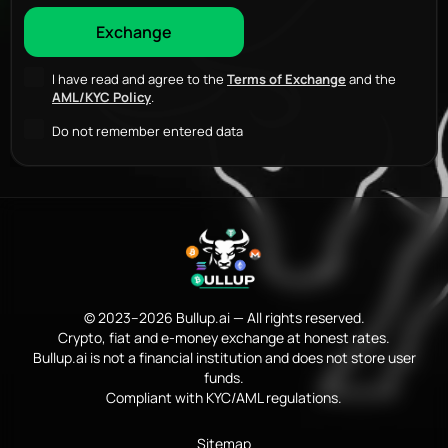
I have read and agree to the
Terms of Exchange
and the
AML/KYC Policy
.
Do not remember entered data
© 2023–2026 Bullup.ai — All rights reserved.
Crypto, fiat and e-money exchange at honest rates.
Bullup.ai is not a financial institution and does not store user
funds.
Compliant with KYC/AML regulations.
Sitemap