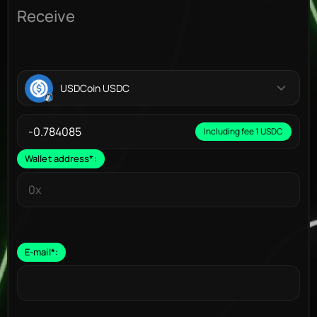
Receive
USDCoin USDC
Including fee 1 USDC
Wallet address
*
:
E-mail
*
: