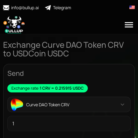
info@bullup.ai
Telegram
Exchange Curve DAO Token CRV
to USDCoin USDC
Send
Exchange rate:
1 CRV = 0.215915 USDC
Curve DAO Token CRV