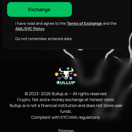
I have read and agree to the
Terms of Exchange
and the
AML/KYC Policy
.
Do not remember entered data
© 2023–2026 Bullup.ai — All rights reserved.
Crypto, fiat and e-money exchange at honest rates.
Bullup.ai is not a financial institution and does not store user
funds.
Compliant with KYC/AML regulations.
Sitemap