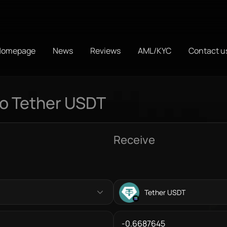
Homepage
News
Reviews
AML/KYC
Contact u
to Tether USDT
Receive
Tether USDT