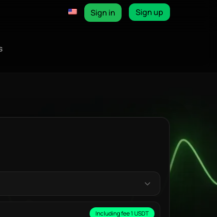
Sign up
Sign in
s
Including fee 1 USDT