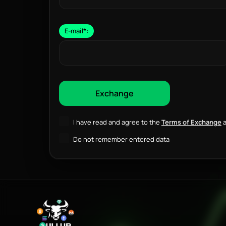
E-mail
*
:
I have read and agree to the
Terms of Exchange
a
Do not remember entered data