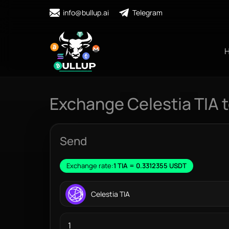
info@bullup.ai
Telegram
Exchange Celestia TIA 
Send
Exchange rate:
1 TIA = 0.3312355 USDT
Celestia TIA