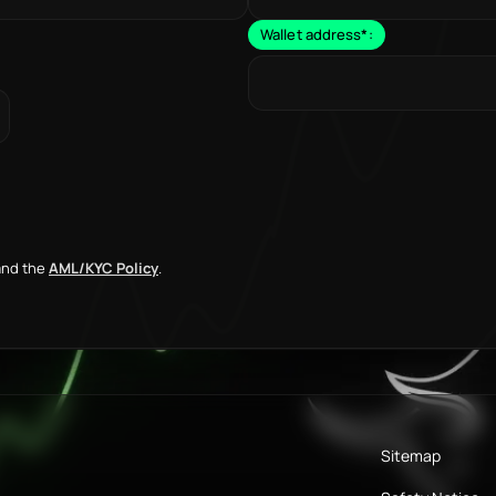
Wallet address
*
:
nd the
AML/KYC Policy
.
Sitemap