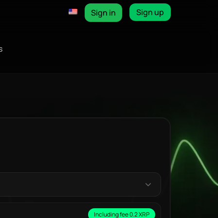
Sign up
Sign in
s
Including fee 0.2 XRP