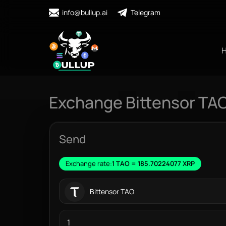
info@bullup.ai
Telegram
Exchange Bittensor TAO
Send
Exchange rate:
1 TAO = 185.70224077 XRP
Bittensor TAO