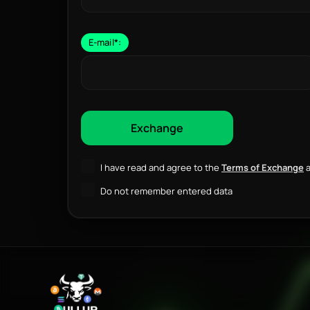
E-mail
*
:
I have read and agree to the
Terms of Exchange
a
Do not remember entered data