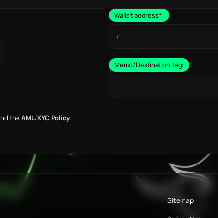
Wallet address
*
:
Memo/Destination tag:
nd the
AML/KYC Policy
.
Sitemap