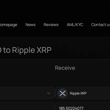
Homepage
News
Reviews
AML/KYC
Contact u
 to Ripple XRP
Receive
Ripple XRP