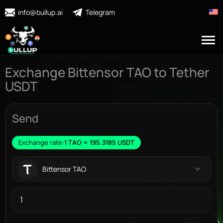
info@bullup.ai
Telegram
Exchange Bittensor TAO to Tether
USDT
Send
Exchange rate:
1 TAO = 195.3185 USDT
Bittensor TAO