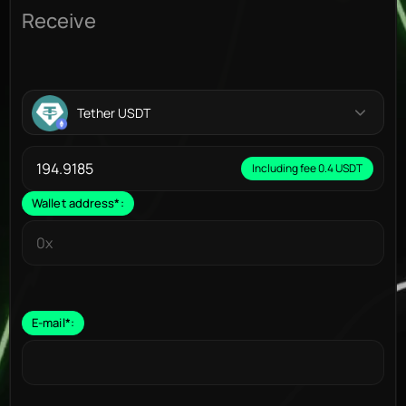
Receive
Tether USDT
Including fee 0.4 USDT
Wallet address
*
:
E-mail
*
: