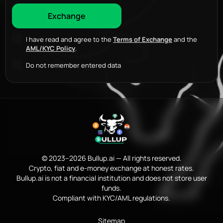
I have read and agree to the
Terms of Exchange
and the
AML/KYC Policy
.
Do not remember entered data
© 2023–2026 Bullup.ai — All rights reserved.
Crypto, fiat and e-money exchange at honest rates.
Bullup.ai is not a financial institution and does not store user
funds.
Compliant with KYC/AML regulations.
Sitemap