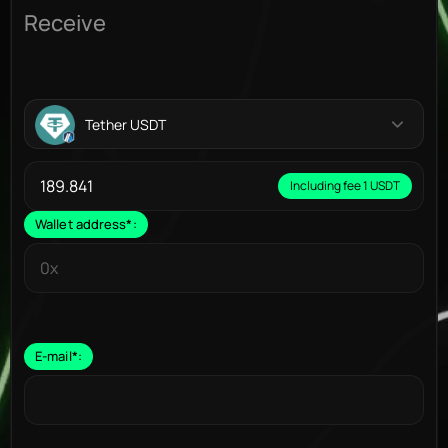
Receive
Tether USDT
Including fee 1 USDT
Wallet address
*
:
E-mail
*
: