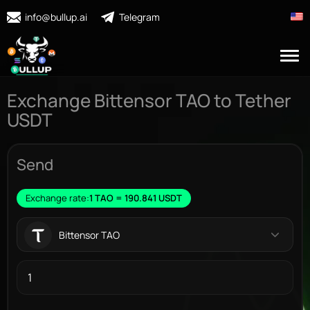
info@bullup.ai
Telegram
Exchange Bittensor TAO to Tether
USDT
Send
Exchange rate:
1 TAO = 190.841 USDT
Bittensor TAO