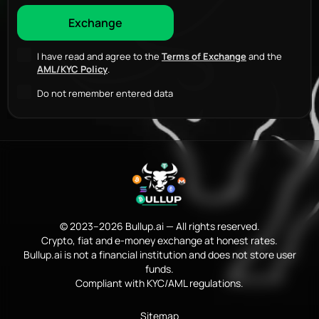
I have read and agree to the
Terms of Exchange
and the
AML/KYC Policy
.
Do not remember entered data
© 2023–2026 Bullup.ai — All rights reserved.
Crypto, fiat and e-money exchange at honest rates.
Bullup.ai is not a financial institution and does not store user
funds.
Compliant with KYC/AML regulations.
Sitemap