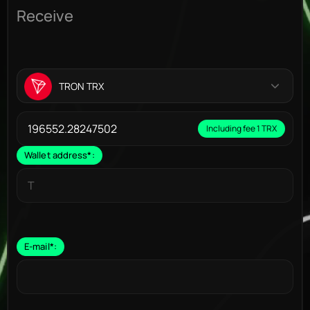
Receive
TRON TRX
Including fee 1 TRX
Wallet address
*
:
E-mail
*
: