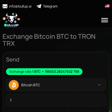
info@bullup.ai
Telegram
Exchange Bitcoin BTC to TRON
TRX
Send
Exchange rate:
1 BTC = 196553.28247502 TRX
Bitcoin BTC