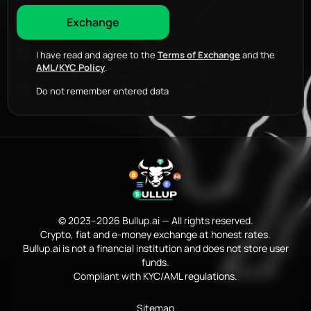
I have read and agree to the
Terms of Exchange
and the
AML/KYC Policy
.
Do not remember entered data
© 2023–2026 Bullup.ai — All rights reserved.
Crypto, fiat and e-money exchange at honest rates.
Bullup.ai is not a financial institution and does not store user
funds.
Compliant with KYC/AML regulations.
Sitemap