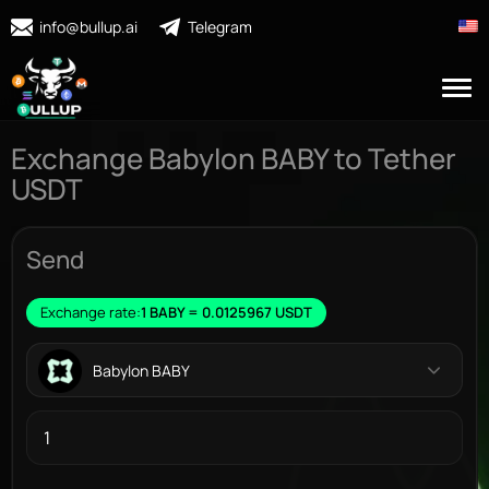
info@bullup.ai
Telegram
Exchange Babylon BABY to Tether
USDT
Send
Exchange rate:
1 BABY = 0.0125967 USDT
Babylon BABY