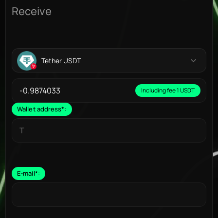
Receive
Tether USDT
Including fee 1 USDT
Wallet address
*
:
E-mail
*
: