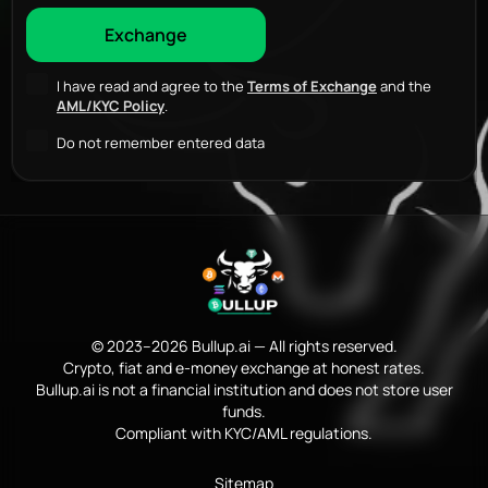
I have read and agree to the
Terms of Exchange
and the
AML/KYC Policy
.
Do not remember entered data
© 2023–2026 Bullup.ai — All rights reserved.
Crypto, fiat and e-money exchange at honest rates.
Bullup.ai is not a financial institution and does not store user
funds.
Compliant with KYC/AML regulations.
Sitemap