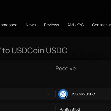
Homepage
News
Reviews
AML/KYC
Contact u
Y to USDCoin USDC
Receive
USDCoin USDC