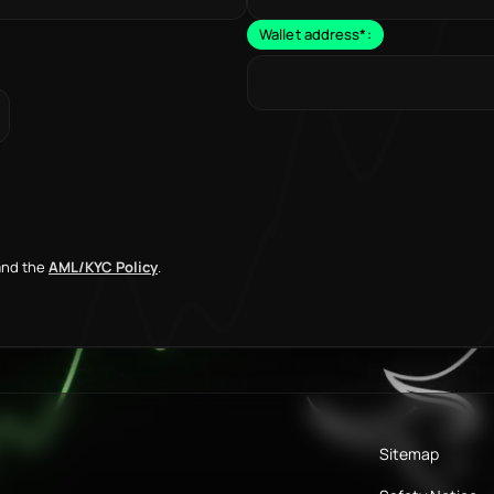
Wallet address
*
:
nd the
AML/KYC Policy
.
Sitemap