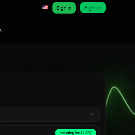
Sign up
Sign in
s
Including fee 1 USDC