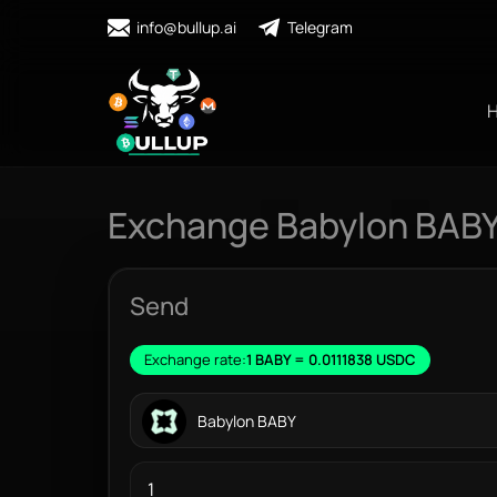
info@bullup.ai
Telegram
Exchange Babylon BAB
Send
Exchange rate:
1 BABY = 0.0111838 USDC
Babylon BABY