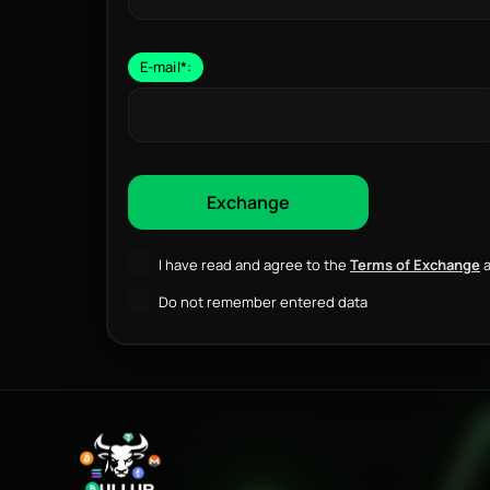
E-mail
*
:
I have read and agree to the
Terms of Exchange
a
Do not remember entered data