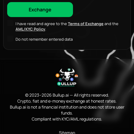
I have read and agree to the
Terms of Exchange
and the
AML/KYC Policy
.
Do not remember entered data
© 2023–2026 Bullup.ai — All rights reserved.
Crypto, fiat and e-money exchange at honest rates.
Bullup.ai is not a financial institution and does not store user
funds.
Compliant with KYC/AML regulations.
Sitemap