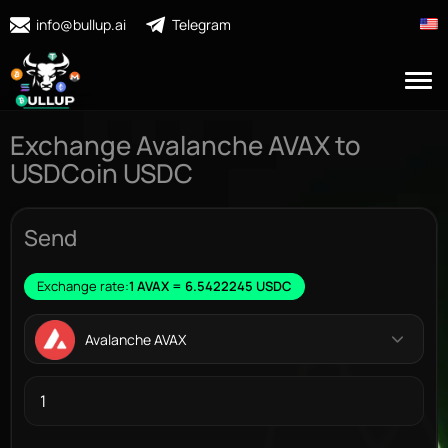
info@bullup.ai
Telegram
Exchange Avalanche AVAX to
USDCoin USDC
Send
Exchange rate:
1 AVAX = 6.5422245 USDC
Avalanche AVAX