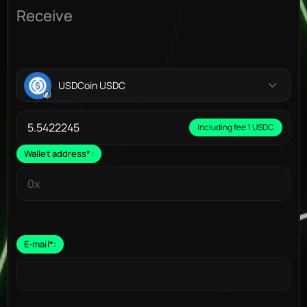
Receive
USDCoin USDC
Including fee 1 USDC
Wallet address
*
:
E-mail
*
: