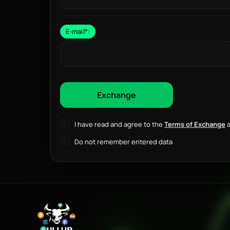
E-mail
*
:
I have read and agree to the
Terms of Exchange
a
Do not remember entered data