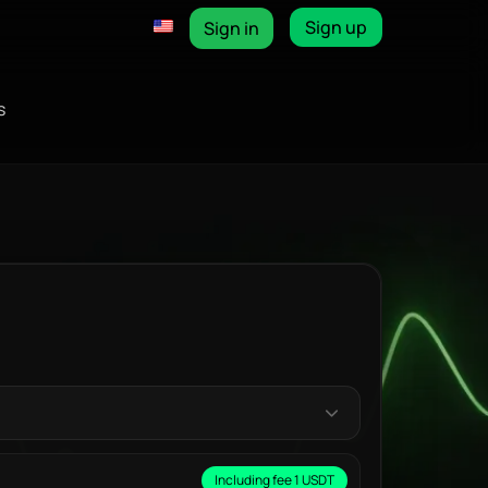
Sign up
Sign in
s
Including fee 1 USDT