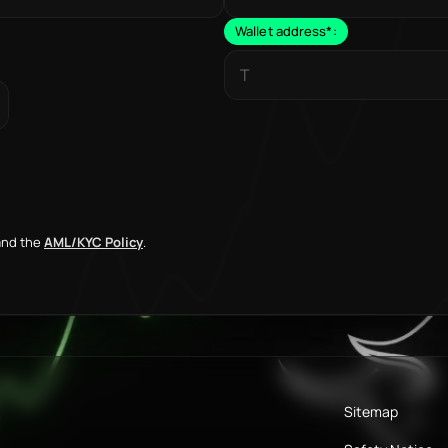
Wallet address
*
:
nd the
AML/KYC Policy
.
Sitemap