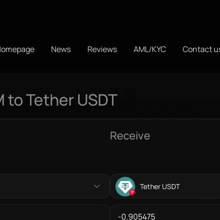
Homepage
News
Reviews
AML/KYC
Contact u
 to Tether USDT
Receive
Tether USDT