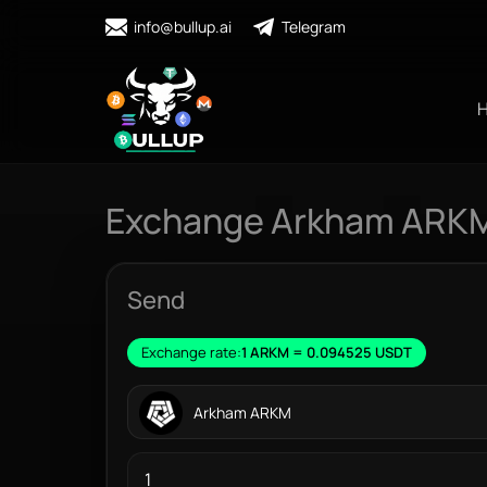
info@bullup.ai
Telegram
Exchange Arkham ARKM
Send
Exchange rate:
1 ARKM = 0.094525 USDT
Arkham ARKM