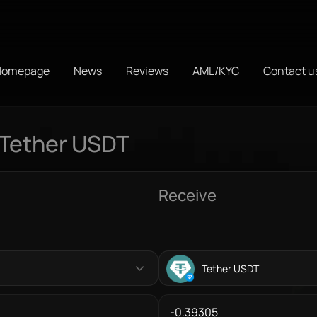
Homepage
News
Reviews
AML/KYC
Contact u
 Tether USDT
Receive
Tether USDT