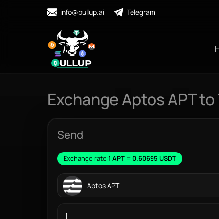
info@bullup.ai
Telegram
Exchange Aptos APT to
Send
Exchange rate:
1 APT = 0.60695 USDT
Aptos APT