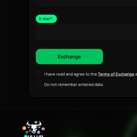
E-mail
*
:
I have read and agree to the
Terms of Exchange
a
Do not remember entered data