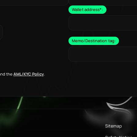
Wallet address
*
:
Memo/Destination tag:
nd the
AML/KYC Policy
.
Sitemap