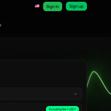
Sign up
Sign in
s
Including fee 1 USDT