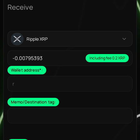
Receive
Ripple XRP
Including fee 0.2 XRP
Wallet address
*
:
Memo/Destination tag: