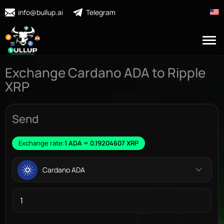
info@bullup.ai
Telegram
Exchange Cardano ADA to Ripple
XRP
Send
Exchange rate:
1 ADA = 0.19204607 XRP
Cardano ADA