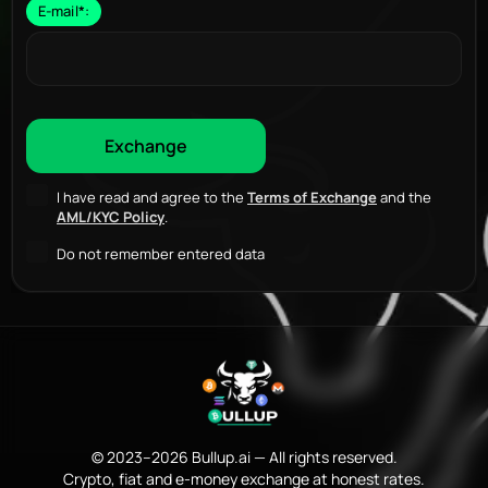
E-mail
*
:
I have read and agree to the
Terms of Exchange
and the
AML/KYC Policy
.
Do not remember entered data
© 2023–2026 Bullup.ai — All rights reserved.
Crypto, fiat and e-money exchange at honest rates.