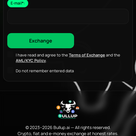
E-mail
*
:
I have read and agree to the
Terms of Exchange
and the
AML/KYC Policy
.
Do not remember entered data
© 2023–2026 Bullup.ai — All rights reserved.
Crypto, fiat and e-money exchange at honest rates.