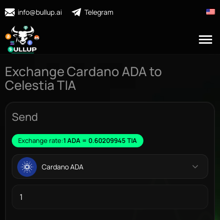
info@bullup.ai
Telegram
Exchange Cardano ADA to
Celestia TIA
Send
Exchange rate:
1 ADA = 0.60209945 TIA
Cardano ADA