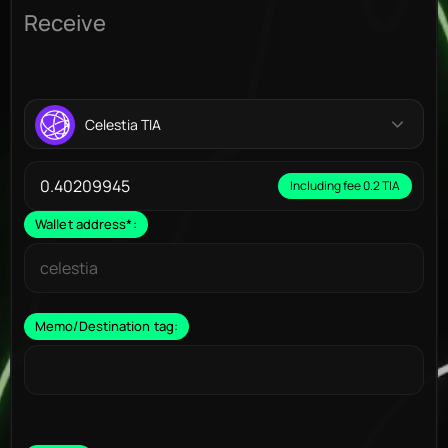
Receive
Celestia TIA
Including fee 0.2 TIA
Wallet address
*
:
Memo/Destination tag: