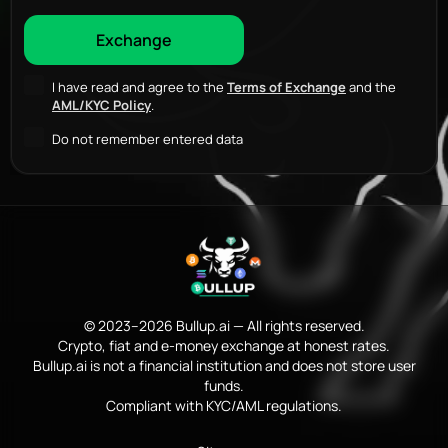
I have read and agree to the
Terms of Exchange
and the
AML/KYC Policy
.
Do not remember entered data
© 2023–2026 Bullup.ai — All rights reserved.
Crypto, fiat and e-money exchange at honest rates.
Bullup.ai is not a financial institution and does not store user
funds.
Compliant with KYC/AML regulations.