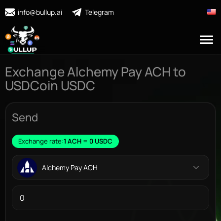
info@bullup.ai
Telegram
Exchange Alchemy Pay ACH to
USDCoin USDC
Send
Exchange rate:
1 ACH = 0 USDC
Alchemy Pay ACH