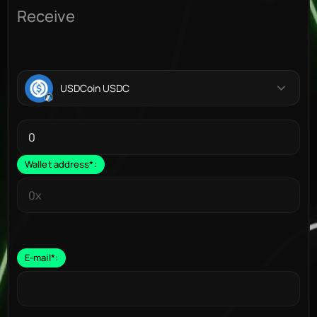
Receive
USDCoin USDC
Wallet address
*
:
E-mail
*
: