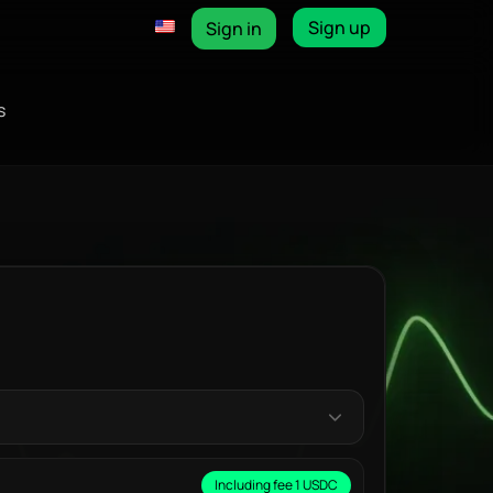
Sign up
Sign in
s
Including fee 1 USDC