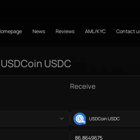
Homepage
News
Reviews
AML/KYC
Contact u
o USDCoin USDC
Receive
USDCoin USDC