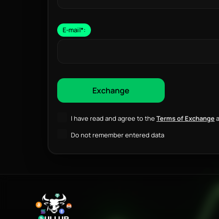
E-mail
*
:
I have read and agree to the
Terms of Exchange
a
Do not remember entered data