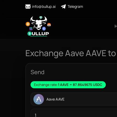
info@bullup.ai
Telegram
Exchange Aave AAVE t
Send
Exchange rate:
1 AAVE = 87.8649675 USDC
Aave AAVE