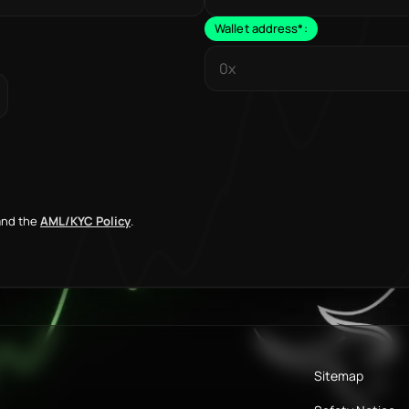
Wallet address
*
:
nd the
AML/KYC Policy
.
Sitemap