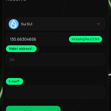
Sui SUI
Including fee 0.2 SUI
Wallet address
*
:
E-mail
*
: