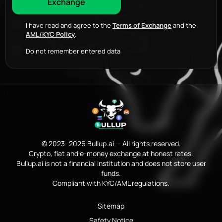
I have read and agree to the
Terms of Exchange
and the
AML/KYC Policy
.
Do not remember entered data
© 2023–2026 Bullup.ai — All rights reserved.
Crypto, fiat and e-money exchange at honest rates.
Bullup.ai is not a financial institution and does not store user
funds.
Compliant with KYC/AML regulations.
Sitemap
Safety Notice