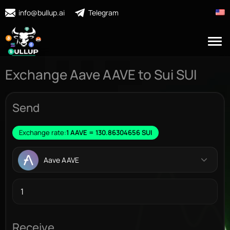
info@bullup.ai
Telegram
Exchange Aave AAVE to Sui SUI
Send
Exchange rate:
1 AAVE = 130.86304656 SUI
Aave AAVE
Receive