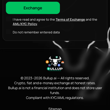
I have read and agree to the
Terms of Exchange
and the
AML/KYC Policy
.
Do not remember entered data
© 2023–2026 Bullup.ai — All rights reserved.
Crypto, fiat and e-money exchange at honest rates.
Bullup.ai is not a financial institution and does not store user
funds.
Compliant with KYC/AML regulations.
Sitemap