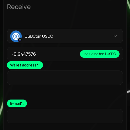
Receive
USDCoin USDC
Including fee 1 USDC
Wallet address
*
:
E-mail
*
: