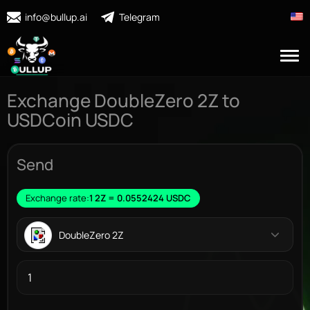
info@bullup.ai
Telegram
Exchange DoubleZero 2Z to
USDCoin USDC
Send
Exchange rate:
1 2Z = 0.0552424 USDC
DoubleZero 2Z