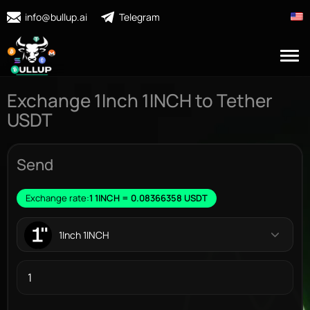
info@bullup.ai
Telegram
Exchange 1Inch 1INCH to Tether
USDT
Send
Exchange rate:
1 1INCH = 0.08366358 USDT
1Inch 1INCH