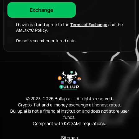
I have read and agree to the
Terms of Exchange
and the
AML/KYC Policy
.
Do not remember entered data
© 2023–2026 Bullup.ai — All rights reserved.
Crypto, fiat and e-money exchange at honest rates.
Bullup.ai is not a financial institution and does not store user
funds.
Compliant with KYC/AML regulations.
Sitemap