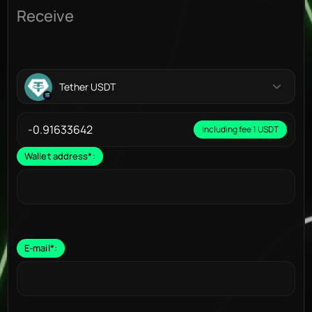
Receive
Tether USDT
Including fee 1 USDT
Wallet address
*
:
E-mail
*
: